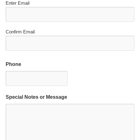
Enter Email
Confirm Email
Phone
Special Notes or Message