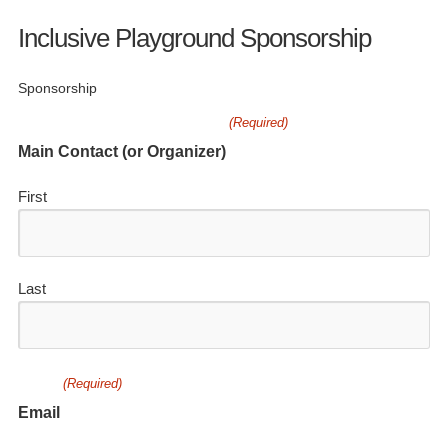
Inclusive Playground Sponsorship
Sponsorship
(Required)
Main Contact (or Organizer)
First
Last
(Required)
Email