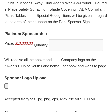
.. Kids in Motions Sway Fun/Glider & Wee-Go-Round .. Poured
in Place Safety Surfacing .. Shade Covering .. ADA Compliant
Picnic Tables ——- Special Recognitions will be given in regard
to the area of their support on the Park Sponsor Sign.
Quantity
Platinum Sponsorship
Price:
$10,000.00
Quantity
Will receive all the above and …… Company logo on the
Kiwanis Club of South Lake home Facebook and website page.
Sponsor Logo Upload
Accepted file types: jpg, png, eps, Max. file size: 100 MB.