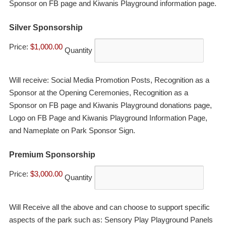
Sponsor on FB page and Kiwanis Playground information page.
Quantity
Silver Sponsorship
Price:
$1,000.00
Quantity
Will receive: Social Media Promotion Posts, Recognition as a
Sponsor at the Opening Ceremonies, Recognition as a
Sponsor on FB page and Kiwanis Playground donations page,
Logo on FB Page and Kiwanis Playground Information Page,
and Nameplate on Park Sponsor Sign.
Quantity
Premium Sponsorship
Price:
$3,000.00
Quantity
Will Receive all the above and can choose to support specific
aspects of the park such as: Sensory Play Playground Panels