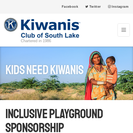
Facebook
Twitter
Instagram
Chartered in 1986
Kids Need Kiwanis
Inclusive Playground
Sponsorship