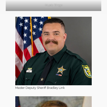
Music Bingo
Master Deputy Sheriff Bradley Link