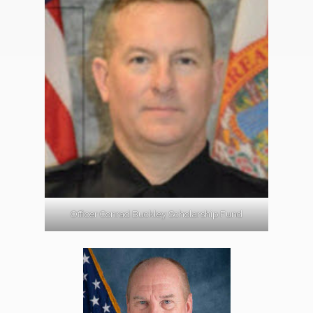
Officer Conrad Buckley Scholarship Fund