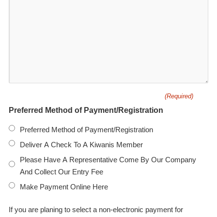
(Required)
Preferred Method of Payment/Registration
Preferred Method of Payment/Registration
Deliver A Check To A Kiwanis Member
Please Have A Representative Come By Our Company
And Collect Our Entry Fee
Make Payment Online Here
If you are planing to select a non-electronic payment for