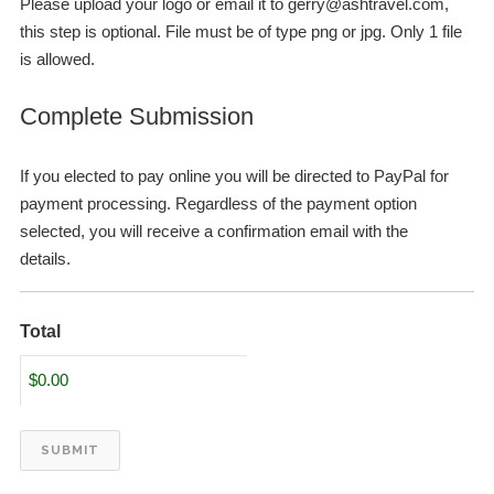
Please upload your logo or email it to
gerry@ashtravel.com
,
this step is optional. File must be of type png or jpg. Only 1 file
is allowed.
Complete Submission
If you elected to pay online you will be directed to PayPal for
payment processing. Regardless of the payment option
selected, you will receive a confirmation email with the
details.
Total