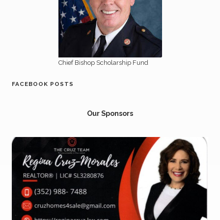
Chief Bishop Scholarship Fund
FACEBOOK POSTS
Our Sponsors