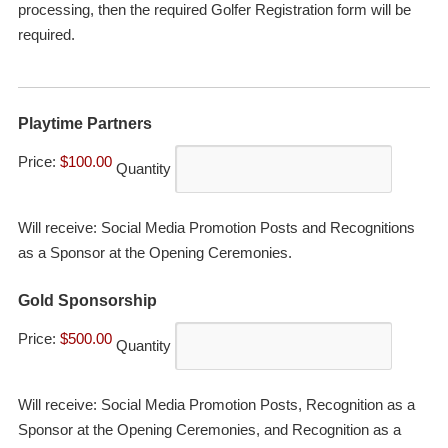
processing, then the required Golfer Registration form will be
required.
Quantity
Playtime Partners
Price:
$100.00
Quantity
Will receive: Social Media Promotion Posts and Recognitions
as a Sponsor at the Opening Ceremonies.
Quantity
Gold Sponsorship
Price:
$500.00
Quantity
Will receive: Social Media Promotion Posts, Recognition as a
Sponsor at the Opening Ceremonies, and Recognition as a