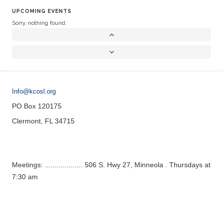
UPCOMING EVENTS
Sorry, nothing found.
Info@kcosl.org
PO Box 120175
Clermont, FL 34715
Meetings: ................... 506 S. Hwy 27, Minneola . Thursdays at
7:30 am